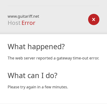
www.guitariff.net
Host
Error
What happened?
The web server reported a gateway time-out error.
What can I do?
Please try again in a few minutes.