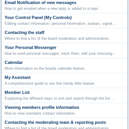
Email Notification of new messages
How to get emailed when a new reply is added to a topic.
Your Control Panel (My Controls)
Editing contact information, personal information, avatars, signatures, board settings, languages and style choices.
Contacting the staff
Where to find a list of the board moderators and administrators.
Your Personal Messenger
How to send personal messages, track them, edit your messenger folders and archive stored messages.
Calendar
More information on the boards calendar feature.
My Assistant
A comprehensive guide to use this handy little feature.
Member List
Explaining the different ways to sort and search through the list of members.
Viewing members profile information
How to view members contact information.
Contacting the moderating team & reporting posts
Where to find a list of the board moderators and administrators.