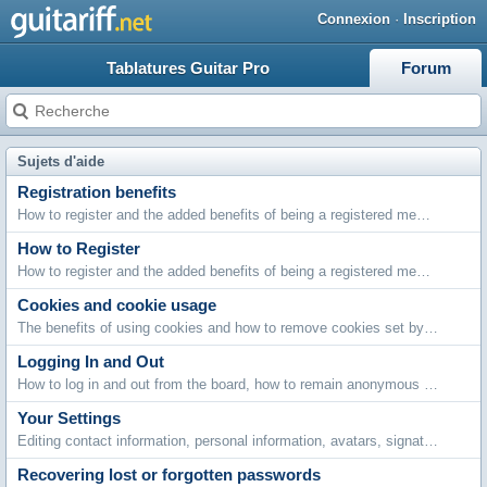
Connexion
·
Inscription
Tablatures Guitar Pro
Forum
Sujets d'aide
Registration benefits
How to register and the added benefits of being a registered member.
How to Register
How to register and the added benefits of being a registered member.
Cookies and cookie usage
The benefits of using cookies and how to remove cookies set by this board.
Logging In and Out
How to log in and out from the board, how to remain anonymous and not be shown on the active users list and what to do if you forget your password.
Your Settings
Editing contact information, personal information, avatars, signatures, board settings, languages and style choices.
Recovering lost or forgotten passwords