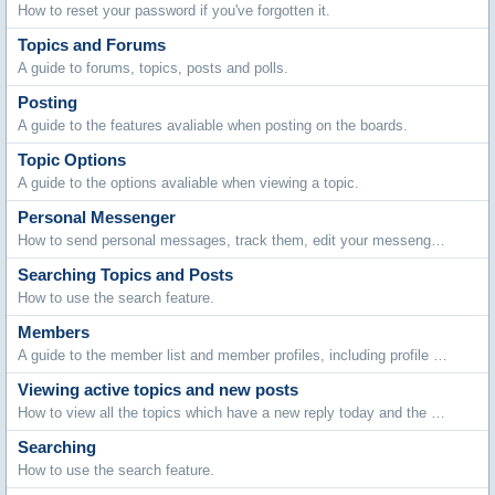
How to reset your password if you've forgotten it.
Topics and Forums
A guide to forums, topics, posts and polls.
Posting
A guide to the features avaliable when posting on the boards.
Topic Options
A guide to the options avaliable when viewing a topic.
Personal Messenger
How to send personal messages, track them, edit your messenger folders and archive stored messages.
Searching Topics and Posts
How to use the search feature.
Members
A guide to the member list and member profiles, including profile comments, adding friends and contacting members.
Viewing active topics and new posts
How to view all the topics which have a new reply today and the new posts made since your last visit.
Searching
How to use the search feature.