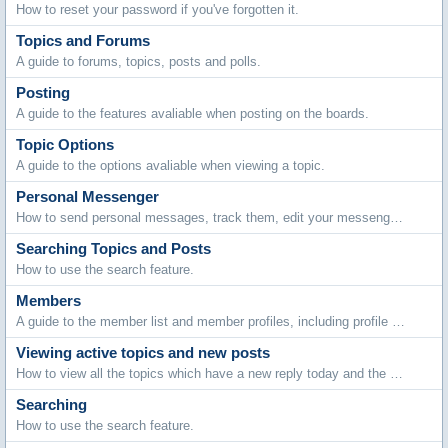
How to reset your password if you've forgotten it.
Topics and Forums
A guide to forums, topics, posts and polls.
Posting
A guide to the features avaliable when posting on the boards.
Topic Options
A guide to the options avaliable when viewing a topic.
Personal Messenger
How to send personal messages, track them, edit your messenger folders and archive stored messages.
Searching Topics and Posts
How to use the search feature.
Members
A guide to the member list and member profiles, including profile comments, adding friends and contacting members.
Viewing active topics and new posts
How to view all the topics which have a new reply today and the new posts made since your last visit.
Searching
How to use the search feature.