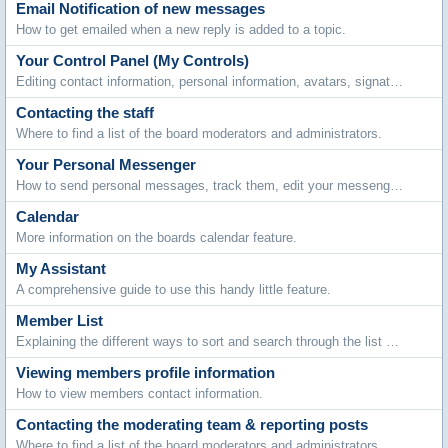
Email Notification of new messages
How to get emailed when a new reply is added to a topic.
Your Control Panel (My Controls)
Editing contact information, personal information, avatars, signatures, board settings, languages and style choices.
Contacting the staff
Where to find a list of the board moderators and administrators.
Your Personal Messenger
How to send personal messages, track them, edit your messenger folders and archive stored messages.
Calendar
More information on the boards calendar feature.
My Assistant
A comprehensive guide to use this handy little feature.
Member List
Explaining the different ways to sort and search through the list of members.
Viewing members profile information
How to view members contact information.
Contacting the moderating team & reporting posts
Where to find a list of the board moderators and administrators.