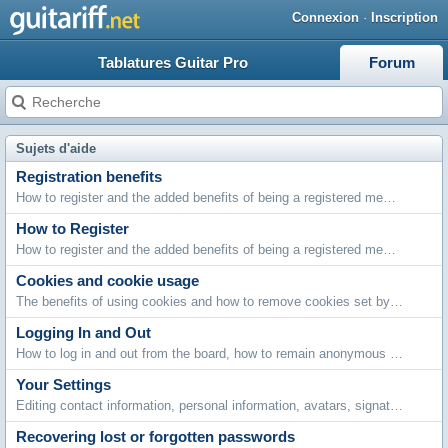
Connexion
·
Inscription
Tablatures Guitar Pro
Forum
Sujets d'aide
Registration benefits
How to register and the added benefits of being a registered member.
How to Register
How to register and the added benefits of being a registered member.
Cookies and cookie usage
The benefits of using cookies and how to remove cookies set by this board.
Logging In and Out
How to log in and out from the board, how to remain anonymous and not be shown on the active users list and what to do if you forget your password.
Your Settings
Editing contact information, personal information, avatars, signatures, board settings, languages and style choices.
Recovering lost or forgotten passwords