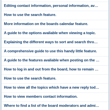
Editing contact information, personal information, avatars, signatures, board settings, languages and style choices.
How to use the search feature.
More information on the boards calendar feature.
A guide to the options avaliable when viewing a topic.
Explaining the different ways to sort and search through the list of members.
A comprehensive guide to use this handy little feature.
A guide to the features avaliable when posting on the boards.
How to log in and out from the board, how to remain anonymous and not be shown on the active users list and what to do if you forget your password.
How to use the search feature.
How to view all the topics which have a new reply today and the new posts made since your last visit.
How to view members contact information.
Where to find a list of the board moderators and administrators.