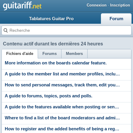
Connexion
·
Inscription
Tablatures Guitar Pro
Forum
Contenu actif durant les dernières 24 heures
Fichiers d'aide
Forums
Members
More information on the boards calendar feature.
A guide to the member list and member profiles, including profile comments, adding friends and contacting members.
How to send personal messages, track them, edit your messenger folders and archive stored messages.
A guide to forums, topics, posts and polls.
A guide to the features available when posting or sending messages. Including the post editor, polls and attachments.
Where to find a list of the board moderators and administrators.
How to register and the added benefits of being a registered member.