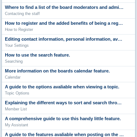
Where to find a list of the board moderators and administrators.
Contacting the staff
How to register and the added benefits of being a registered member.
How to Register
Editing contact information, personal information, avatars, signatures, board settings, languages and style choices.
Your Settings
How to use the search feature.
Searching
More information on the boards calendar feature.
Calendar
A guide to the options avaliable when viewing a topic.
Topic Options
Explaining the different ways to sort and search through the list of members.
Member List
A comprehensive guide to use this handy little feature.
My Assistant
A guide to the features avaliable when posting on the boards.