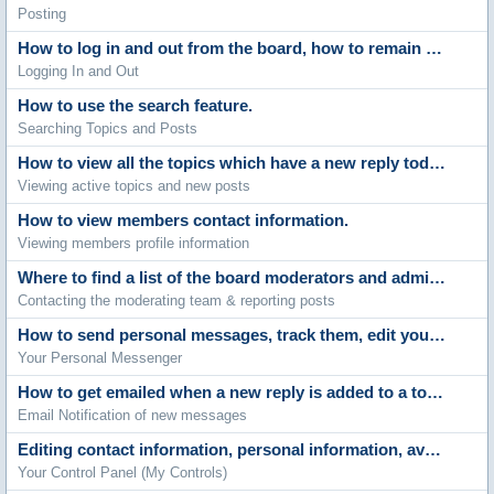
Posting
How to log in and out from the board, how to remain anonymous and not be shown on the active users list and what to do if you forget your password.
Logging In and Out
How to use the search feature.
Searching Topics and Posts
How to view all the topics which have a new reply today and the new posts made since your last visit.
Viewing active topics and new posts
How to view members contact information.
Viewing members profile information
Where to find a list of the board moderators and administrators.
Contacting the moderating team & reporting posts
How to send personal messages, track them, edit your messenger folders and archive stored messages.
Your Personal Messenger
How to get emailed when a new reply is added to a topic.
Email Notification of new messages
Editing contact information, personal information, avatars, signatures, board settings, languages and style choices.
Your Control Panel (My Controls)