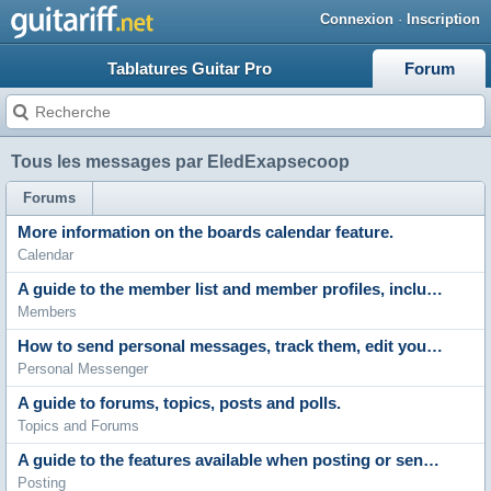
Connexion
·
Inscription
Tablatures Guitar Pro
Forum
Tous les messages par EledExapsecoop
Forums
More information on the boards calendar feature.
Calendar
A guide to the member list and member profiles, including profile comments, adding friends and contacting members.
Members
How to send personal messages, track them, edit your messenger folders and archive stored messages.
Personal Messenger
A guide to forums, topics, posts and polls.
Topics and Forums
A guide to the features available when posting or sending messages. Including the post editor, polls and attachments.
Posting