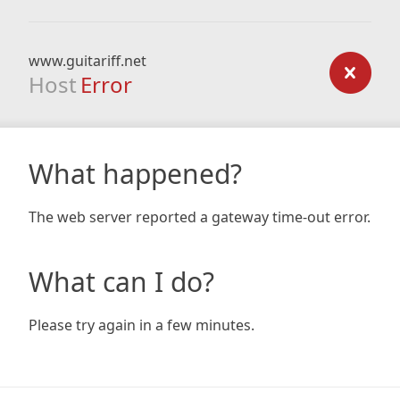
www.guitariff.net
Host
Error
What happened?
The web server reported a gateway time-out error.
What can I do?
Please try again in a few minutes.