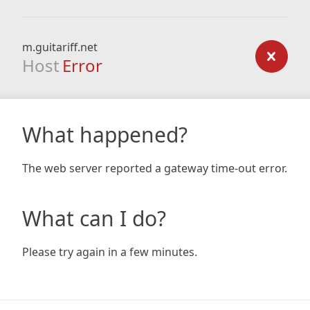
m.guitariff.net
Host
Error
What happened?
The web server reported a gateway time-out error.
What can I do?
Please try again in a few minutes.