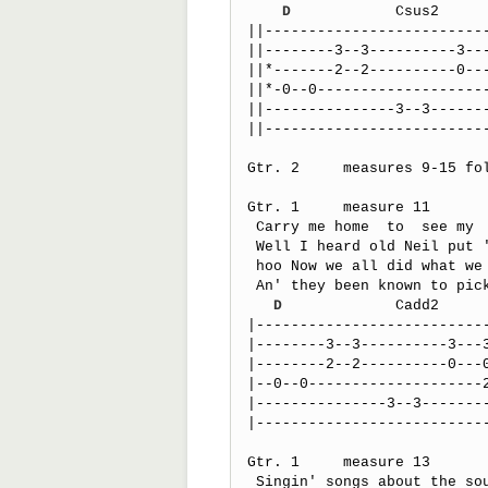
D
            Csus2     
||--------------------------
||--------3--3----------3---
||*-------2--2----------0---
||*-0--0--------------------
||---------------3--3-------
||--------------------------
Gtr. 2     measures 9-15 fo
Gtr. 1     measure 11

 Carry me home  to  see my  kin

 Well I heard old Neil put 'er down

 hoo Now we all did what we could   do

 An' they been known to pick a song or two

D
             Cadd2     
|---------------------------
|--------3--3----------3---3
|--------2--2----------0---0
|--0--0--------------------2
|---------------3--3--------
|---------------------------
Gtr. 1     measure 13

 Singin' songs about the southland
