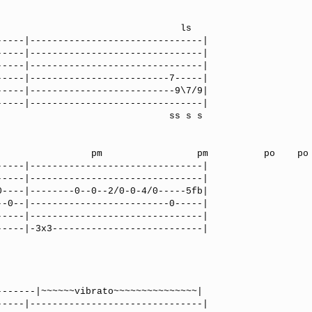
                               ls

----|-------------------------------|

----|-------------------------------|

----|-------------------------------|

----|-------------------------7-----|

----|--------------------------9\7/9|

----|-------------------------------|

                            ss s s

       pm          po    po      

----|-------------------------------|

----|-------------------------------|

----|--------0--0--2/0-0-4/0-----5fb|

-0--|-------------------------0-----|

----|-------------------------------|

----|-3x3---------------------------|

----|-------------------------------|
