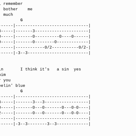
         
G
-----|------------------------------|

-----|-------3----------------------|

-----|-------0----------0----0------|

-----|-------0--------0-------------|

-----|------------0/2-----------0/2-|

-----|-3--3-------------------------|

im

         
G
-----|------------------------------|

-----|-------3---3------------------|

-----|-------0---0-------0---0-0----|

-----|-------0---0-------0---0-0----|

-----|------------------------------|

-----|-3--3--------3--3-------------|
