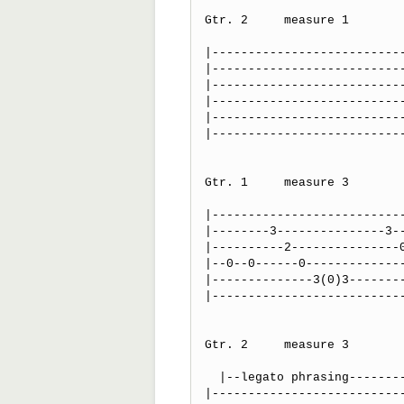
Gtr. 2     measure 1

                             
|---------------------------
|---------------------------
|---------------------------
|---------------------------
|---------------------------
|---------------------------
                              
Gtr. 1     measure 3

                                            pm          
|---------------------------
|--------3---------------3--
|----------2---------------0
|--0--0------0--------------
|--------------3(0)3--------
|---------------------------
Gtr. 2     measure 3

  |--legato phrasing--------------|~~~~~~vibrato~~~~~~~~~~~~~~~|

|---------------------------