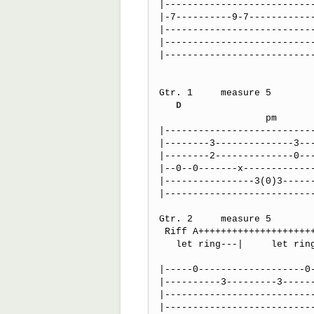
|---------------------------
|-7----------9-7------------
|---------------------------
|---------------------------
|---------------------------
Gtr. 1     measure 5

D
                   pm                          po    po    po

|---------------------------
|--------3--------------3---
|--------2--------------0---
|--0--0-------x-------------
|----------------3(0)3------
|---------------------------
Gtr. 2     measure 5

 Riff A++++++++++++++++++++++++++++++++++++++++++++++++++++++++++  

   let ring---|     let ring---|  let ring---------------------|

                                   
|-----0-------------------0-
|----------3---------3------
|---------------------------
|---------------------------