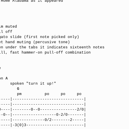
Home Alabama as it appeared



on 
A
!"      

        
G
----|-------------------------------|

----|-------------------------------|

----|--------0--0----------------2/0|

-0--|-------------------0-2/0-------|

----|--------------0/2--------2-----|

----|-3(0)3-------------------------|
