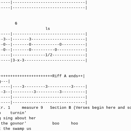
----|-------------------------------|

----|-------------------------------|

G
----|-------------------------------|

-3--|-------3-----------------------|

-0--|-------0------------0----------|

-0--|-------0----------0------------|

----|--------------1/2--------------|

----|3-x-3--------------------------|

+++++++++++++++++++++++Riff 
A
 ends++|

----|----3---------3----------3-----|

-3--|---------3----------3----------|

----|-------------------------------|

----|-------------------------------|

tr. 1     measure 9   Section 
B
 (Verses begin here and so