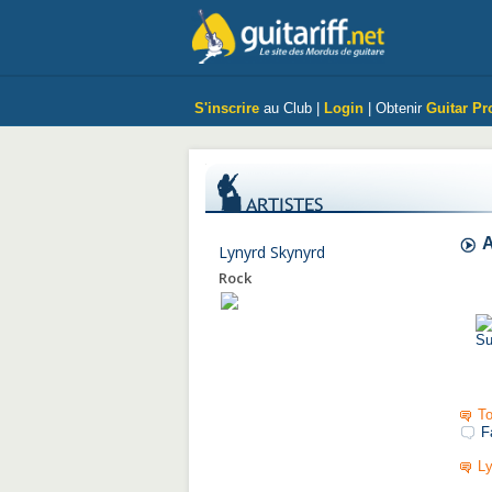
S'inscrire
au Club |
Login
| Obtenir
Guitar Pr
A
Lynyrd Skynyrd
Rock
To
F
Ly