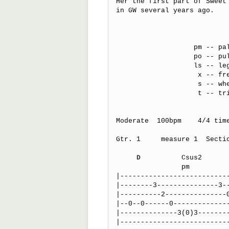
Her the first part of Sweet 
in GW several years ago.

                   pm -- palm muted

                   po -- pull off

                   ls -- legato slide (first note picked only) 

                    x -- fret hand muting (percusive tone)

                    s -- when under the tabs it indicates sixteenth notes

                    t -- trill, fast hammer-on pull-off combination

Moderate  100bpm    4/4 time
Gtr. 1     measure 1  Secti
                                spoken "turn it up
D
          Csus2      
                pm                 pm          po     po     po 

|---------------------------
|--------3---------------3--
|----------2---------------0
|--0--0------0--------------
|--------------3(0)3--------
|---------------------------