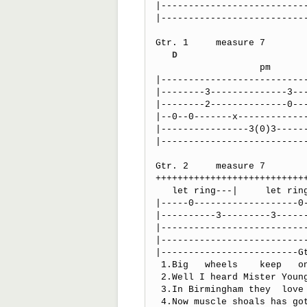
|---------------------------
|---------------------------
Gtr. 1     measure 7

D
                   pm                          ls    

|---------------------------
|--------3--------------3---
|--------2--------------0---
|--0--0-------x-------------
|----------------3(0)3------
|---------------------------
Gtr. 2     measure 7

+++++++++++++++++++++++++++
   let ring---|     let ring---|                        

|-----0-------------------0-
|----------3---------3------
|---------------------------
|---------------------------
|-------------------------G
 1.Big   wheels    keep   on    turnin'	    

 2.Well I heard Mister Young sing about her

 3.In Birmingham they  love the govnor'           boo     hoo

 4.Now muscle shoals has got the swamp us
