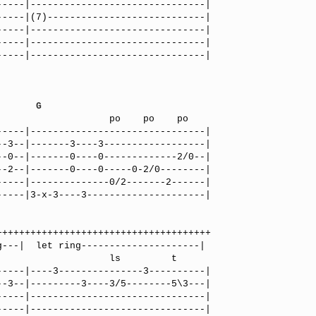
----|-------------------------------|

----|(7)----------------------------|

----|-------------------------------|

----|-------------------------------|

----|-------------------------------|

G
----|-------------------------------|

-3--|-------3----3------------------|

-0--|-------0----0-------------2/0--|

-2--|-------0----0-----0-2/0--------|

----|--------------0/2-------2------|

----|3-x-3----3---------------------|

            ls         t

----|----3---------------3----------|

-3--|---------3----3/5--------5\3---|

----|-------------------------------|

----|-------------------------------|
