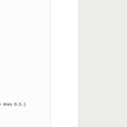
 does D.S.) 
