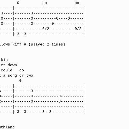
        
G
          po            po

-----|------------------------------|

3----|-------3----------------------|

0----|-------0----------0----0------|

0----|-------0--------0-------------|

-----|------------0/2-----------0/2-|

-----|-3--3-------------------------|

llows Riff 
A
 (played 2 times)

         
G
-----|------------------------------|

-----|-------3----------------------|

-----|-------0-----------0----------|

-----|-------0-----------0----------|

-----|------------------------------|

-----|-3--3-------3--3--------------|
