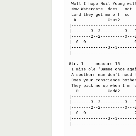
 Well I hope Neil Young will remember

 Now Watergate  does   not   bother    me

 Lord they get me off  so    much

D
             Csus2      
|---------------------------
|--------3--3----------3---3
|--------2--2----------0---0
|--0--0--------------------0
|---------------3--3--------
|---------------------------
Gtr. 1     measure 15

 I miss ole 'Bamee once again       I think it's   a sin  yes

A
 southern man don't need h
 Does your conscience bother you

 They pick me up when I'm feelin' blue

D
            Cadd2      
|---------------------------
|--------3--3----------3---3
|--------2--2----------0---0
|--0--0--------------------2
|---------------3--3--------
|---------------------------