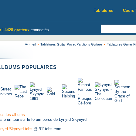
Tablatures
Cours 
o
|
4428 gratteux
connectés
Accueil
Tablatures Guitar Pro et Partitions Guitare
Tablatures Guitar P
LBUMS POPULAIRES
us les albums
aire un tour sur le forum perso de Lynyrd Skynyrd
nyrd Skynyrd tabs
@ 911tabs.com