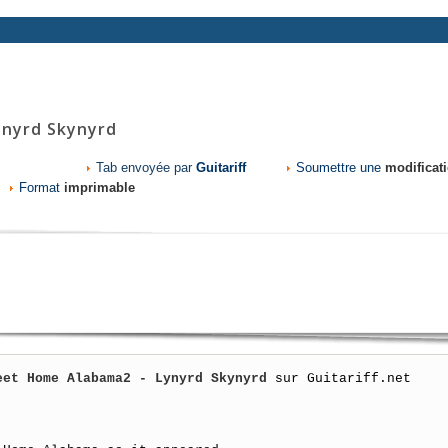
nyrd Skynyrd
Tab envoyée par
Guitariff
Soumettre une
modificat
Format
imprimable
eet Home Alabama2 - Lynyrd Skynyrd
 sur Guitariff.net