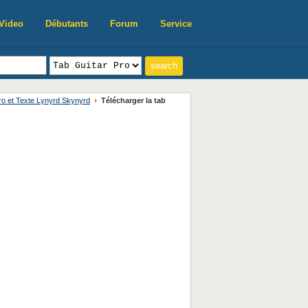
Video
Débutants
Forum
Service
ro et Texte Lynyrd Skynyrd
Télécharger la tab