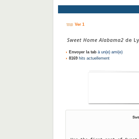
Ver 1
Sweet Home Alabama2
de Ly
Envoyer la tab
à un(e) ami(e)
8169
hits actuellement
Sw