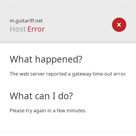
m.guitariff.net
Host
Error
What happened?
The web server reported a gateway time-out error.
What can I do?
Please try again in a few minutes.