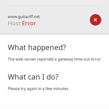
www.guitariff.net
Host
Error
What happened?
The web server reported a gateway time-out error.
What can I do?
Please try again in a few minutes.